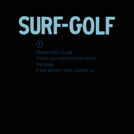
Widget Didn’t Load
Check your internet and refresh
this page.
If that doesn’t work, contact us.