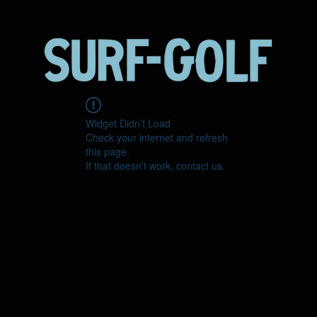
Widget Didn’t Load
Check your internet and refresh
this page.
If that doesn’t work, contact us.