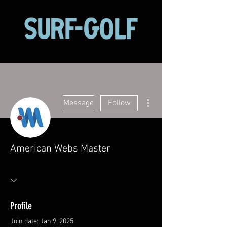
More actions
Message
Follow
American Webs Master
Profile
Join date: Jan 9, 2025