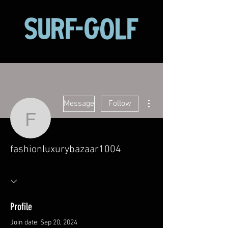
More actions
Message
Follow
fashionluxurybazaar100
fashionluxurybazaar1004
Profile
Join date: Sep 20, 2024