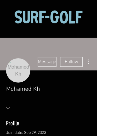
More actions
Message
Follow
Mohamed Kh
Profile
Join date: Sep 29, 2023