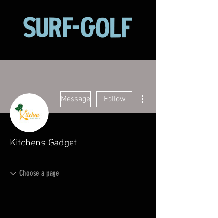
More actions
Message
Follow
Kitchens Gadget