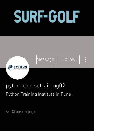
More actions
Message
Follow
pythoncoursetraining02
Python Training Institute in Pune