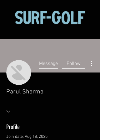
More actions
Message
Follow
Parul Sharma
Profile
Join date: Aug 18, 2025