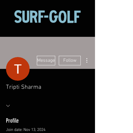
More actions
Message
Follow
Tripti Sharma
Profile
Join date: Nov 13, 2024