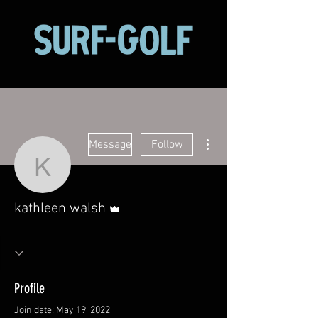
More actions
Message
Follow
kathleen walsh
Admin
kathleen walsh
Profile
Join date: May 19, 2022