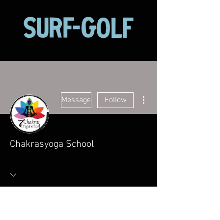
More actions
Message
Follow
Chakrasyoga School