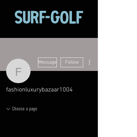
More actions
Message
Follow
fashionluxurybazaar100
fashionluxurybazaar1004