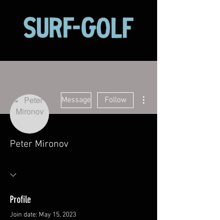
More actions
Message
Follow
Peter Mironov
Profile
Join date: May 15, 2023