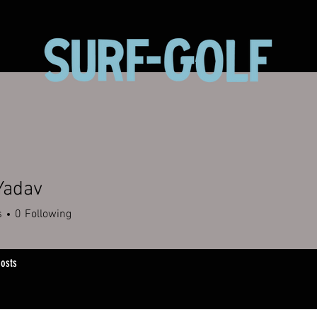
Yadav
s
0
Following
osts