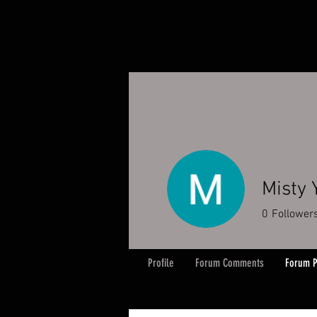
Misty 
0
Follower
Profile
Forum Comments
Forum P