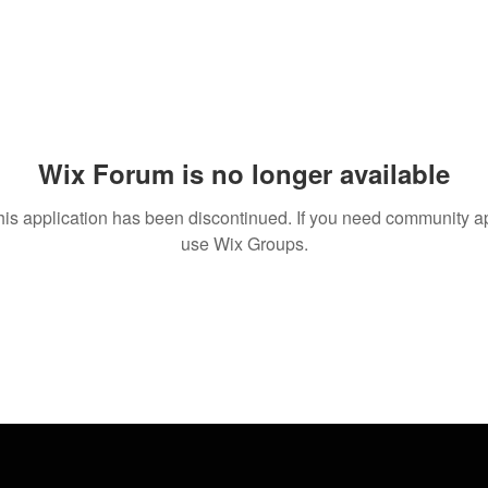
Wix Forum is no longer available
his application has been discontinued. If you need community a
use Wix Groups.