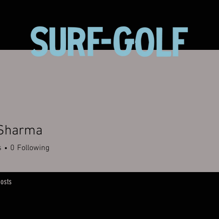
 Sharma
s
0
Following
osts