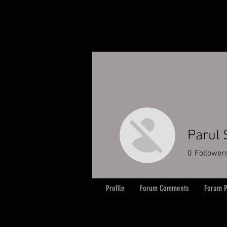
Parul
0
Follower
Profile
Forum Comments
Forum P