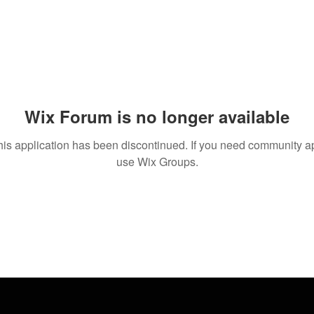
Wix Forum is no longer available
his application has been discontinued. If you need community a
use Wix Groups.