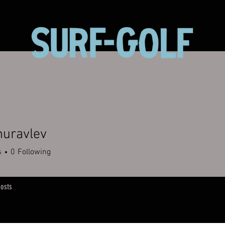
huravlev
s
0
Following
osts