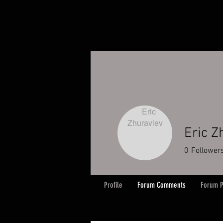
Eric Z
0
Follower
Profile
Forum Comments
Forum P