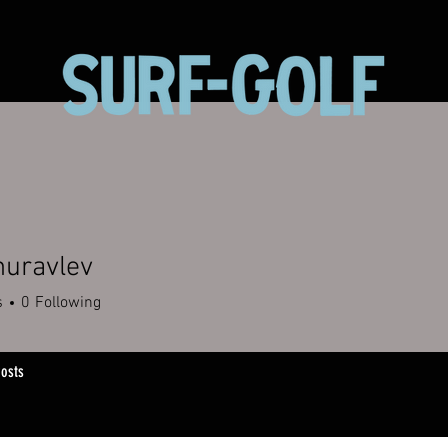
huravlev
s
0
Following
osts