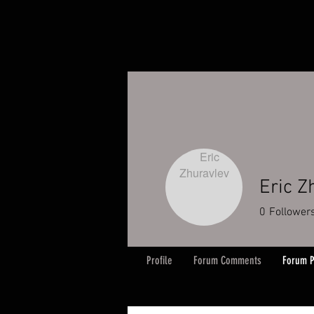
Eric Z
0
Follower
Profile
Forum Comments
Forum P