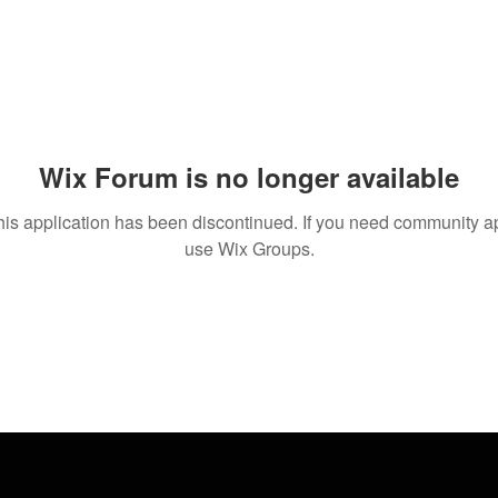
Wix Forum is no longer available
his application has been discontinued. If you need community a
use Wix Groups.