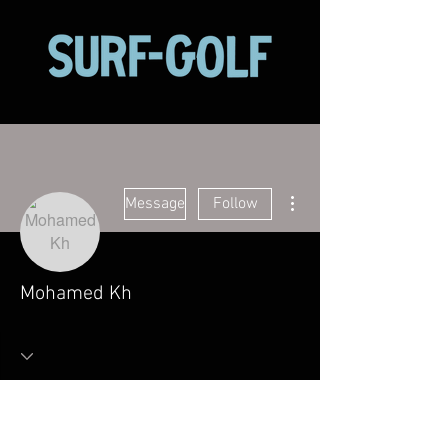
More actions
Message
Follow
Mohamed Kh